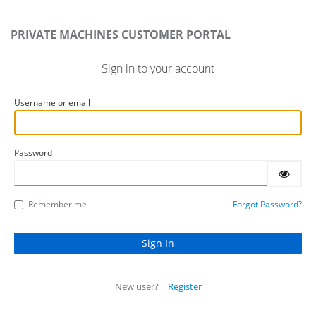
PRIVATE MACHINES CUSTOMER PORTAL
Sign in to your account
Username or email
Password
Remember me
Forgot Password?
New user?
Register