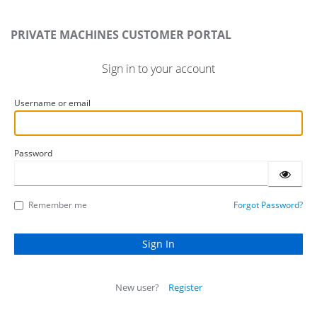
PRIVATE MACHINES CUSTOMER PORTAL
Sign in to your account
Username or email
Password
Remember me
Forgot Password?
New user?
Register